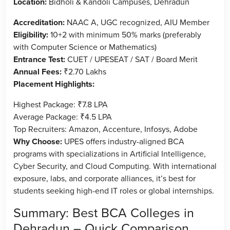
Location:
Bidholi & Kandoli Campuses, Dehradun
Accreditation:
NAAC A, UGC recognized, AIU Member
Eligibility:
10+2 with minimum 50% marks (preferably
with Computer Science or Mathematics)
Entrance Test:
CUET / UPESEAT / SAT / Board Merit
Annual Fees:
₹2.70 Lakhs
Placement Highlights:
Highest Package: ₹7.8 LPA
Average Package: ₹4.5 LPA
Top Recruiters: Amazon, Accenture, Infosys, Adobe
Why Choose:
UPES offers industry-aligned BCA
programs with specializations in Artificial Intelligence,
Cyber Security, and Cloud Computing. With international
exposure, labs, and corporate alliances, it’s best for
students seeking high-end IT roles or global internships.
Summary: Best BCA Colleges in
Dehradun – Quick Comparison