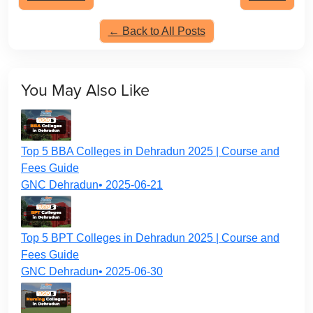
← Back to All Posts
You May Also Like
Top 5 BBA Colleges in Dehradun 2025 | Course and
Fees Guide
GNC Dehradun• 2025-06-21
Top 5 BPT Colleges in Dehradun 2025 | Course and
Fees Guide
GNC Dehradun• 2025-06-30