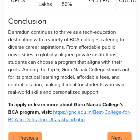
UPES
₹4.5 LPA
CUET/U
Lakhs
50%
Conclusion
Dehradun continues to thrive as a tech-education
destination with a variety of BCA colleges catering to
diverse career aspirations. From affordable public
universities to globally aligned private institutions,
students can choose a program that aligns with their
goals. Among the top 5, Guru Nanak College stands out
for its practical learning model, affordable fees, and
central location, making it ideal for students who want
real-world skills and personalized support.
To apply or learn more about Guru Nanak College’s
BCA program, visit:
https://gnc.edu.in/Best-College-for-
BCA-in-Dehradun-Uttarakhand.php
← Previous
Next →