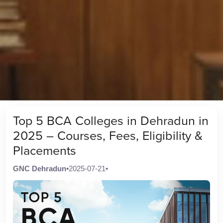
Top 5 BCA Colleges in Dehradun in
2025 – Courses, Fees, Eligibility &
Placements
GNC Dehradun
•
2025-07-21
•