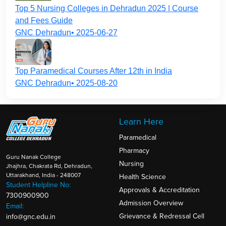
Top 5 Nursing Colleges in Dehradun 2025 | Course
and Fees Guide
GNC Dehradun• 2025-06-27
Top Paramedical Courses After 12th in India
GNC Dehradun• 2025-08-20
Learn Here
Paramedical
Pharmacy
Guru Nanak College
Nursing
Jhajhra, Chakrata Rd, Dehradun,
Uttarakhand, India - 248007
Health Science
Student Helpline No:
Approvals & Accreditation
7300900900
Admission Overview
Email:
Grievance & Redressal Cell
info@gnc.edu.in