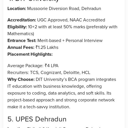
Location:
Mussoorie Diversion Road, Dehradun
Accreditation:
UGC Approved, NAAC Accredited
Eligibility:
10+2 with at least 50% marks (preferably with
Mathematics)
Entrance Test:
Merit-based + Personal Interview
Annual Fees:
₹1.25 Lakhs
Placement Highlights:
Average Package: ₹4 LPA
Recruiters: TCS, Cognizant, Deloitte, HCL
Why Choose:
DIT University’s BCA program integrates
IT education with business knowledge, offering
exposure to coding, data analytics, and soft skills. Its
project-based approach and strong corporate network
make it a tech-savvy institution.
5. UPES Dehradun