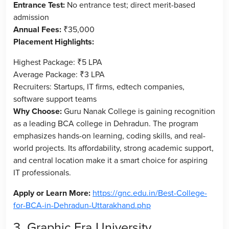
Entrance Test:
No entrance test; direct merit-based
admission
Annual Fees:
₹35,000
Placement Highlights:
Highest Package: ₹5 LPA
Average Package: ₹3 LPA
Recruiters: Startups, IT firms, edtech companies,
software support teams
Why Choose:
Guru Nanak College is gaining recognition
as a leading BCA college in Dehradun. The program
emphasizes hands-on learning, coding skills, and real-
world projects. Its affordability, strong academic support,
and central location make it a smart choice for aspiring
IT professionals.
Apply or Learn More:
https://gnc.edu.in/Best-College-
for-BCA-in-Dehradun-Uttarakhand.php
3. Graphic Era University