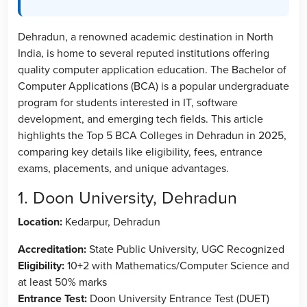
Dehradun, a renowned academic destination in North
India, is home to several reputed institutions offering
quality computer application education. The Bachelor of
Computer Applications (BCA) is a popular undergraduate
program for students interested in IT, software
development, and emerging tech fields. This article
highlights the Top 5 BCA Colleges in Dehradun in 2025,
comparing key details like eligibility, fees, entrance
exams, placements, and unique advantages.
1. Doon University, Dehradun
Location:
Kedarpur, Dehradun
Accreditation:
State Public University, UGC Recognized
Eligibility:
10+2 with Mathematics/Computer Science and
at least 50% marks
Entrance Test:
Doon University Entrance Test (DUET)