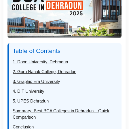
Table of Contents
1. Doon University, Dehradun
2. Guru Nanak College, Dehradun
3. Graphic Era University
4. DIT University
5. UPES Dehradun
Summary: Best BCA Colleges in Dehradun – Quick
Comparison
Conclusion