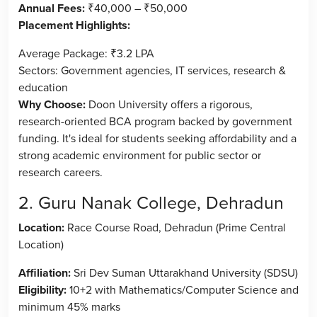
Annual Fees:
₹40,000 – ₹50,000
Placement Highlights:
Average Package: ₹3.2 LPA
Sectors: Government agencies, IT services, research &
education
Why Choose:
Doon University offers a rigorous,
research-oriented BCA program backed by government
funding. It's ideal for students seeking affordability and a
strong academic environment for public sector or
research careers.
2. Guru Nanak College, Dehradun
Location:
Race Course Road, Dehradun (Prime Central
Location)
Affiliation:
Sri Dev Suman Uttarakhand University (SDSU)
Eligibility:
10+2 with Mathematics/Computer Science and
minimum 45% marks