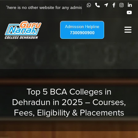
 There is no other website for any admission to Guru Nanak College, Jha
Admission Helpline
7300900900
Top 5 BCA Colleges in
Dehradun in 2025 – Courses,
Fees, Eligibility & Placements