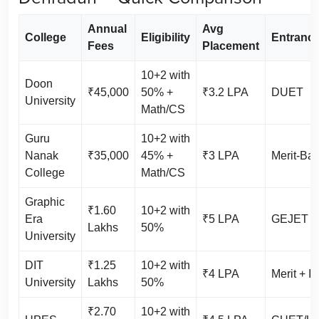
Annual
Avg
College
Eligibility
Entrance
Fees
Placement
10+2 with
Doon
₹45,000
50% +
₹3.2 LPA
DUET
University
Math/CS
Guru
10+2 with
Nanak
₹35,000
45% +
₹3 LPA
Merit-Ba
College
Math/CS
Graphic
₹1.60
10+2 with
Era
₹5 LPA
GEJET / 
Lakhs
50%
University
DIT
₹1.25
10+2 with
₹4 LPA
Merit + I
University
Lakhs
50%
₹2.70
10+2 with