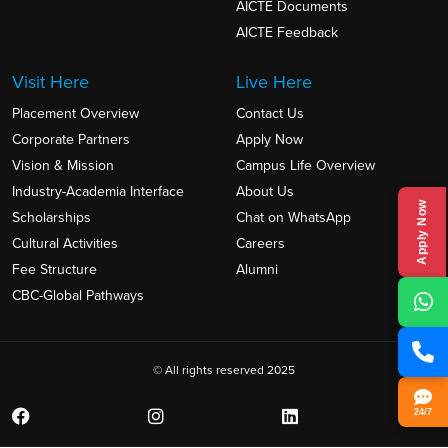
AICTE Documents
AICTE Feedback
Visit Here
Live Here
Placement Overview
Contact Us
Corporate Partners
Apply Now
Vision & Mission
Campus Life Overview
Industry-Academia Interface
About Us
Apply Now
Scholarships
Chat on WhatsApp
Cultural Activities
Careers
Fee Structure
Alumni
CBC-Global Pathways
© All rights reserved 2025
24/7