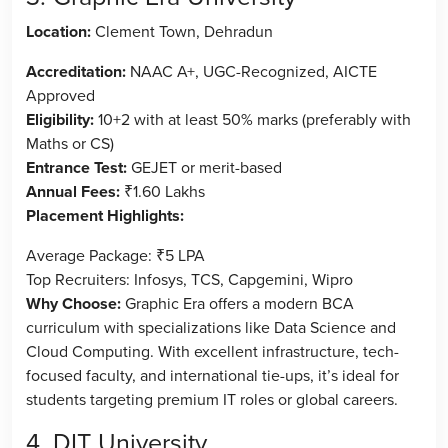
Location:
Clement Town, Dehradun
Accreditation:
NAAC A+, UGC-Recognized, AICTE
Approved
Eligibility:
10+2 with at least 50% marks (preferably with
Maths or CS)
Entrance Test:
GEJET or merit-based
Annual Fees:
₹1.60 Lakhs
Placement Highlights:
Average Package: ₹5 LPA
Top Recruiters: Infosys, TCS, Capgemini, Wipro
Why Choose:
Graphic Era offers a modern BCA
curriculum with specializations like Data Science and
Cloud Computing. With excellent infrastructure, tech-
focused faculty, and international tie-ups, it’s ideal for
students targeting premium IT roles or global careers.
4. DIT University