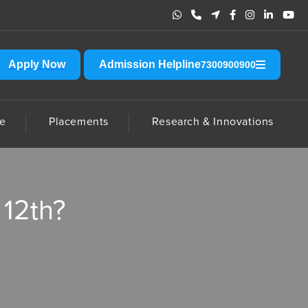
hradun. Please do not send any amount to any account other than the off
Apply Now
Admission Helpline
7300900900
e
Placements
Research & Innovations
 12th?