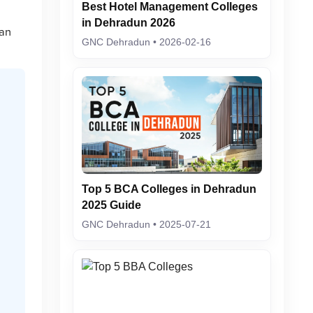
Best Hotel Management Colleges
in Dehradun 2026
 an
GNC Dehradun • 2026-02-16
Top 5 BCA Colleges in Dehradun
2025 Guide
GNC Dehradun • 2025-07-21