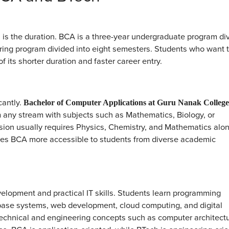
is the duration. BCA is a three-year undergraduate program di
ering program divided into eight semesters. Students who want 
 its shorter duration and faster career entry.
cantly.
Bachelor of Computer Applications at Guru Nanak College
 any stream with subjects such as Mathematics, Biology, or
ssion usually requires Physics, Chemistry, and Mathematics alo
kes BCA more accessible to students from diverse academic
elopment and practical IT skills. Students learn programming
base systems, web development, cloud computing, and digital
echnical and engineering concepts such as computer architectu