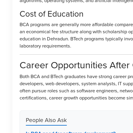
algorithms, operating systems, and artificial intellige
Cost of Education
BCA programs are generally more affordable compare
an economical fee structure along with scholarship opp
education in Dehradun. BTech programs typically invol
laboratory requirements.
Career Opportunities After
Both BCA and BTech graduates have strong career pro
developers, web developers, system analysts, IT supp
often pursue roles such as software engineers, netwo
certifications, career growth opportunities become simi
People Also Ask