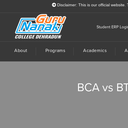
Disclaimer: This is our official website. There i
Student ERP Logi
About
Programs
Academics
A
BCA vs BTe