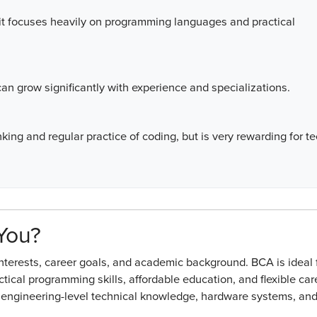
 it focuses heavily on programming languages and practical
 can grow significantly with experience and specializations.
king and regular practice of coding, but is very rewarding for t
 You?
erests, career goals, and academic background. BCA is ideal 
ctical programming skills, affordable education, and flexible car
in engineering-level technical knowledge, hardware systems, an