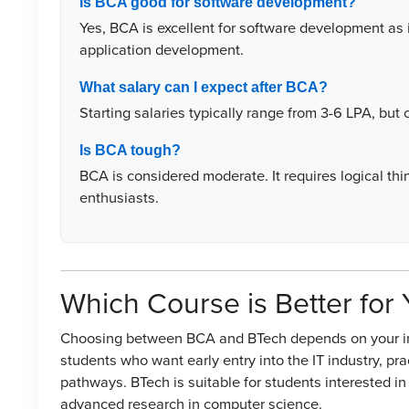
Is BCA good for software development?
Yes, BCA is excellent for software development as
application development.
What salary can I expect after BCA?
Starting salaries typically range from 3-6 LPA, but
Is BCA tough?
BCA is considered moderate. It requires logical thin
enthusiasts.
Which Course is Better for
Choosing between BCA and BTech depends on your int
students who want early entry into the IT industry, pra
pathways. BTech is suitable for students interested 
advanced research in computer science.