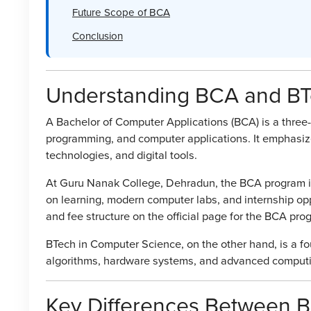
Future Scope of BCA
Conclusion
Understanding BCA and B
A Bachelor of Computer Applications (BCA) is a thre
programming, and computer applications. It emphasiz
technologies, and digital tools.
At Guru Nanak College, Dehradun, the BCA program is 
on learning, modern computer labs, and internship oppo
and fee structure on the official page for the BCA pr
BTech in Computer Science, on the other hand, is a f
algorithms, hardware systems, and advanced comput
Key Differences Between 