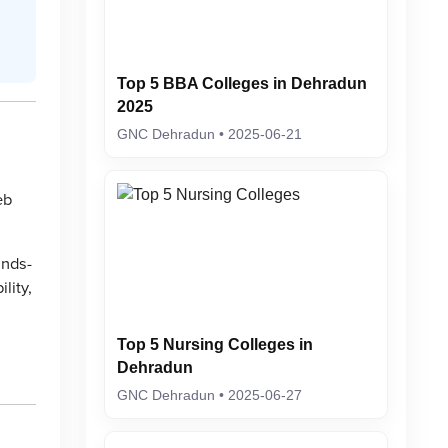
Top 5 BBA Colleges in Dehradun
2025
GNC Dehradun • 2025-06-21
eb
ands-
lity,
Top 5 Nursing Colleges in
,
Dehradun
GNC Dehradun • 2025-06-27