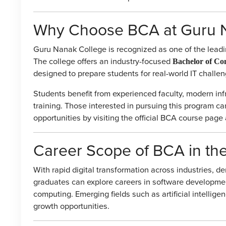
Why Choose BCA at Guru 
Guru Nanak College is recognized as one of the leadin
The college offers an industry-focused
Bachelor of Co
designed to prepare students for real-world IT challen
Students benefit from experienced faculty, modern inf
training. Those interested in pursuing this program c
opportunities by visiting the official BCA course pa
Career Scope of BCA in th
With rapid digital transformation across industries, de
graduates can explore careers in software developme
computing. Emerging fields such as artificial intelligen
growth opportunities.