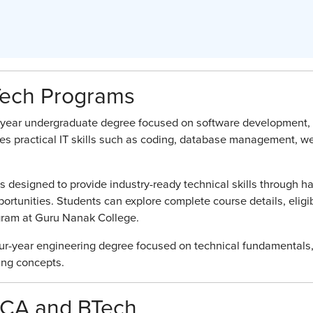
Tech Programs
e-year undergraduate degree focused on software development,
es practical IT skills such as coding, database management, w
designed to provide industry-ready technical skills through h
rtunities. Students can explore complete course details, eligibi
ogram at Guru Nanak College.
our-year engineering degree focused on technical fundamentals
ing concepts.
BCA and BTech