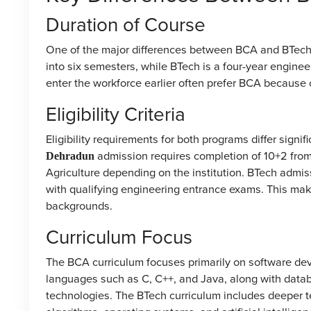
Duration of Course
One of the major differences between BCA and BTech 
into six semesters, while BTech is a four-year engine
enter the workforce earlier often prefer BCA because of
Eligibility Criteria
Eligibility requirements for both programs differ signifi
admission requires completion of 10+2 from
Dehradun
Agriculture depending on the institution. BTech admi
with qualifying engineering entrance exams. This ma
backgrounds.
Curriculum Focus
The BCA curriculum focuses primarily on software dev
languages such as C, C++, and Java, along with data
technologies. The BTech curriculum includes deeper t