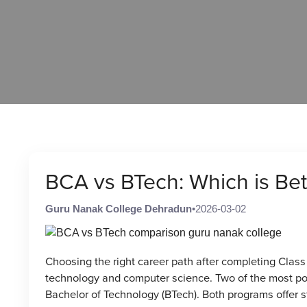
BCA vs BTech: Which is Bett
Guru Nanak College Dehradun
•
2026-03-02
Choosing the right career path after completing Class 
technology and computer science. Two of the most po
Bachelor of Technology (BTech). Both programs offer str