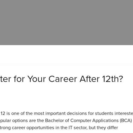
er for Your Career After 12th?
12 is one of the most important decisions for students intereste
pular options are the Bachelor of Computer Applications (BCA)
ong career opportunities in the IT sector, but they differ