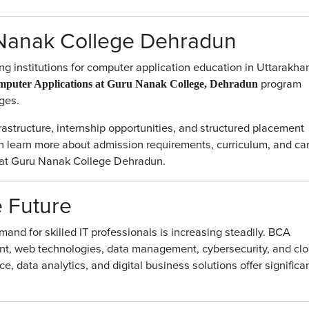
Nanak College Dehradun
g institutions for computer application education in Uttarakha
program
mputer Applications at Guru Nanak College, Dehradun
ges.
rastructure, internship opportunities, and structured placement
an learn more about admission requirements, curriculum, and ca
ge at Guru Nanak College Dehradun.
e Future
mand for skilled IT professionals is increasing steadily. BCA
nt, web technologies, data management, cybersecurity, and cl
ce, data analytics, and digital business solutions offer significa