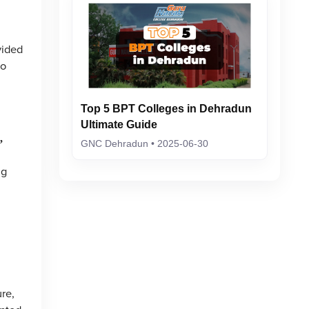
vided
to
Top 5 BPT Colleges in Dehradun
Ultimate Guide
,
GNC Dehradun • 2025-06-30
ng
re,