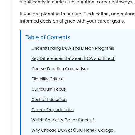
significantly in curriculum, duration, career pathways, 
If you are planning to pursue IT education, understa
informed decision aligned with your career goals.
Table of Contents
Understanding BCA and BTech Programs
Key Differences Between BCA and BTech
Course Duration Comparison
Eligibility Criteria
Curriculum Focus
Cost of Education
Career Opportunities
Which Course is Better for You?
Why Choose BCA at Guru Nanak College