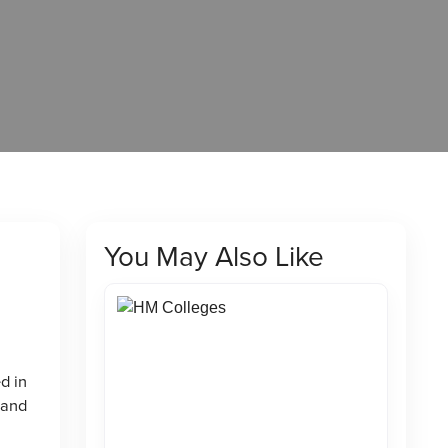
You May Also Like
d in
 and