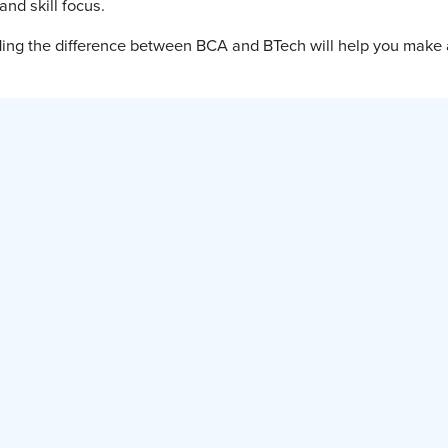
and skill focus.
nding the difference between BCA and BTech will help you make