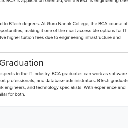
nce. BCA is application-oriented, while BTech is engineering-ori
d to BTech degrees. At Guru Nanak College, the BCA course of
ortunities, making it one of the most accessible options for IT
ve higher tuition fees due to engineering infrastructure and
 Graduation
spects in the IT industry. BCA graduates can work as software
ort professionals, and database administrators. BTech graduat
rk engineers, and technology specialists. With experience and
lar for both.