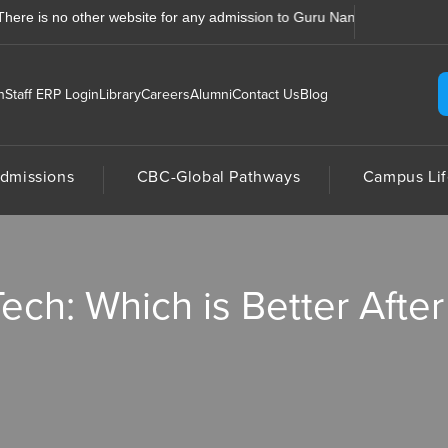
s no other website for any admission to Guru Nanak College, Jhajra, De
n
Staff ERP Login
Library
Careers
Alumni
Contact Us
Blog
dmissions
CBC-Global Pathways
Campus Lif
ch: Which is Better After