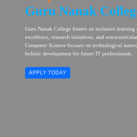
Guru Nanak Colleg
Guru Nanak College fosters an inclusive learning
excellence, research initiatives, and extracurricu
Computer Science focuses on technological innova
holistic development for future IT professionals.
APPLY TODAY