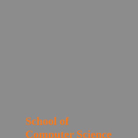
School of
Computer Science