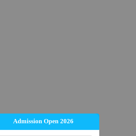
Admission Open 2026