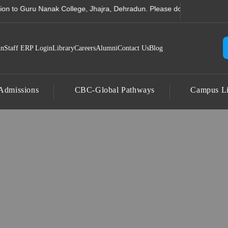
 Computer Science College
Guru Nanak College, Jhajra, Dehradun. Please do not send any amount to 
in
Staff ERP Login
Library
Careers
Alumni
Contact Us
Blog
Admissions
CBC-Global Pathways
Campus Li