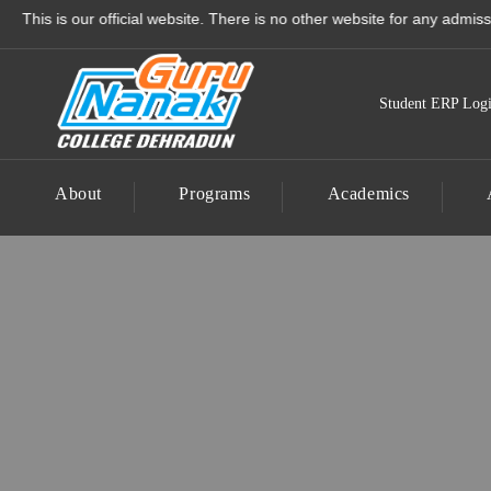
Guru Nanak College - Best
 our official website. There is no other website for any admission to 
Student ERP Log
About
Programs
Academics