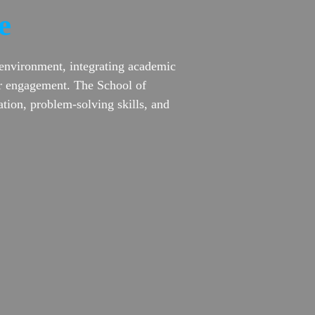
e
 environment, integrating academic
lar engagement. The School of
tion, problem-solving skills, and