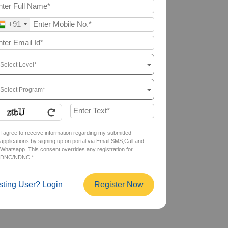
+91
Select Level*
Select Program*
I agree to receive information regarding my submitted
applications by signing up on portal via Email,SMS,Call and
Whatsapp. This consent overrides any registration for
DNC/NDNC.*
sting User? Login
Register Now