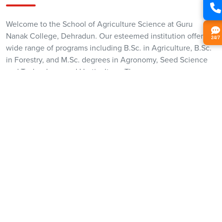
Welcome to the School of Agriculture Science at Guru
Nanak College, Dehradun. Our esteemed institution offers a
24/7
wide range of programs including B.Sc. in Agriculture, B.Sc.
in Forestry, and M.Sc. degrees in Agronomy, Seed Science
and Technology, and Horticulture. These programs are
meticulously designed to meet the evolving demands of the
agricultural sector.
Our B.Sc. Agriculture program delves into modern farming,
crop science, and agribusiness, preparing students for a
professional career in agriculture. The B.Sc. Forestry
program emphasizes sustainable forest management and
conservation. The M.Sc. programs offer in-depth knowledge
in Agronomy, Seed Science and Technology, and
Horticulture, focusing on advanced research and
innovations.