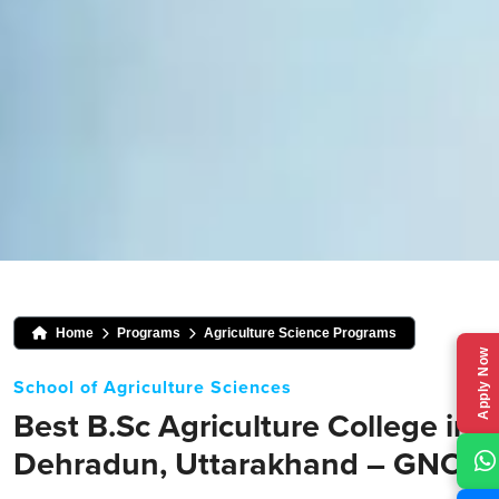
Home
Programs
Agriculture Science Programs
Apply Now
School of Agriculture Sciences
Best B.Sc Agriculture College in
Dehradun, Uttarakhand – GNC