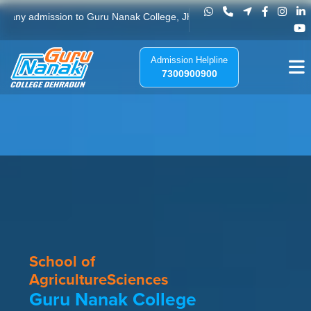
Guru Nanak College - Best Agricultu
ission to Guru Nanak College, Jhajra, Dehradun. Please do not send any 
Admission Helpline
7300900900
School of
Agriculture
Sciences
Guru Nanak College