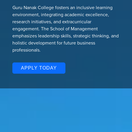
Guru Nanak College fosters an inclusive learning
environment, integrating academic excellence,
research initiatives, and extracurricular
engagement. The School of Management
emphasizes leadership skills, strategic thinking, and
holistic development for future business
professionals.
APPLY TODAY